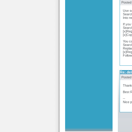
Posted
Use se
Search
Into n
If you
Search
[x]Reg
[x]Co
You ca
Searc
Repla
[x]Reg
Follow
Re: del
Posted
Thanks 
Best 
--
Nice 