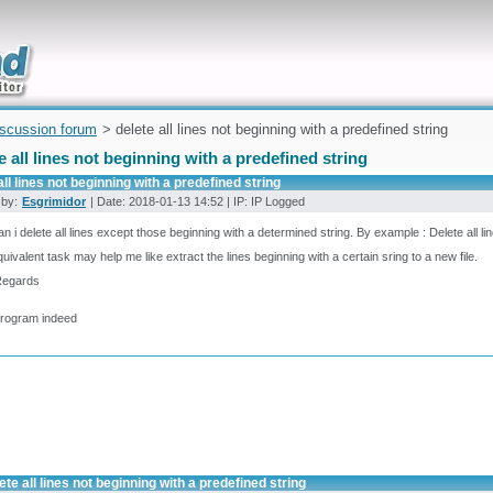
uickly
iscussion forum
> delete all lines not beginning with a predefined string
e all lines not beginning with a predefined string
all lines not beginning with a predefined string
 by:
Esgrimidor
| Date: 2018-01-13 14:52 | IP: IP Logged
n i delete all lines except those beginning with a determined string. By example : Delete all 
uivalent task may help me like extract the lines beginning with a certain sring to a new file.
Regards
program indeed
ete all lines not beginning with a predefined string