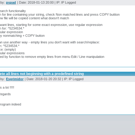
 by:
pspad
| Date: 2018-01-13 20:00 | IP: IP Logged
arch functionality
 for line containing your string, check Non matched lines and press COPY buttton
ew file will be copied content what doesn't match
 want lines, starting for some exact expression, use regular expression
 for: ^5234534.*
ular expression
py nonmatching + COPY button
n use another way - empty lines you don't want with search/replace:
h: ^5234534.*
ce: (empty)
ular expressions
ed by function to remove empty lines from menu Edit / Line manipulation
ete all lines not beginning with a predefined string
 by:
Esgrimidor
| Date: 2018-01-20 20:32 | IP: IP Logged
a lot !!!!!
Regards
program indeed