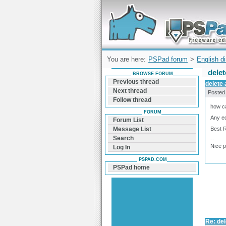
Forum can help you solve problems and q
find a solution with PSPad for Microsoft
Windows
You are here:
PSPad forum
>
English d
delet
BROWSE FORUM
Previous thread
delete 
Next thread
Posted
Follow thread
how ca
FORUM
Any eq
Forum List
Best 
Message List
Search
--
Nice 
Log In
PSPAD.COM
PSPad home
Re: del