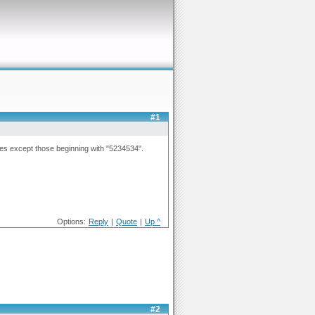
#1
lines except those beginning with "5234534".
Options:
Reply
|
Quote
|
Up ^
#2