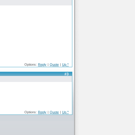
Options:
Reply
|
Quote
|
Up ^
#3
Options:
Reply
|
Quote
|
Up ^