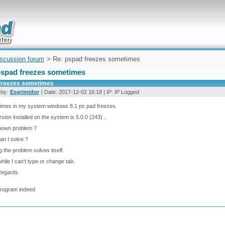
uickly
iscussion forum
> Re: pspad freezes sometimes
pspad freezes sometimes
freezes sometimes
 by:
Esgrimidor
| Date: 2017-12-02 16:18 | IP: IP Logged
imes in my system windows 8.1 ps pad freezes.
rsion installed on the system is 5.0.0 (243) .
known problem ?
n I solve ?
g the problem solves itself.
ile I can't type or change tab.
Regards
program indeed