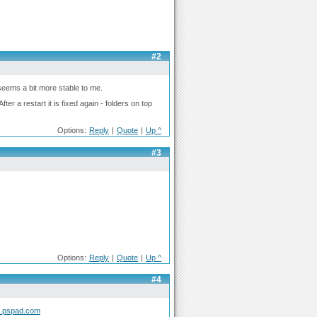
#2
seems a bit more stable to me.
ter a restart it is fixed again - folders on top
Options:
Reply
|
Quote
|
Up ^
#3
Options:
Reply
|
Quote
|
Up ^
#4
m.pspad.com