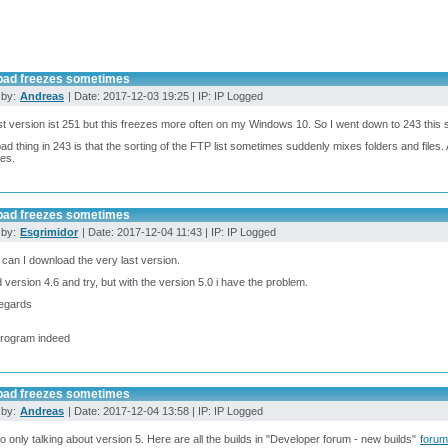
pad freezes sometimes
 by:
Andreas
| Date: 2017-12-03 19:25 | IP: IP Logged
 version ist 251 but this freezes more often on my Windows 10. So I went down to 243 this 
ad thing in 243 is that the sorting of the FTP list sometimes suddenly mixes folders and files. Af
les.
pad freezes sometimes
 by:
Esgrimidor
| Date: 2017-12-04 11:43 | IP: IP Logged
can I download the very last version.
d version 4.6 and try, but with the version 5.0 i have the problem.
regards
program indeed
pad freezes sometimes
 by:
Andreas
| Date: 2017-12-04 13:58 | IP: IP Logged
so only talking about version 5. Here are all the builds in "Developer forum - new builds"
foru