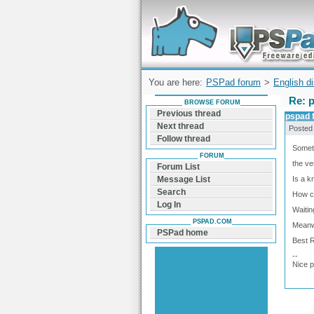
Forum can help you solve problems and q
find a solution with PSPad for Microsoft
Windows
You are here:
PSPad forum
>
English d
Re: 
BROWSE FORUM
Previous thread
pspad 
Next thread
Posted
Follow thread
Somet
FORUM
the ve
Forum List
Is a 
Message List
Search
How ca
Log In
Waitin
PSPAD.COM
Meanwh
PSPad home
Best 
--
Nice 