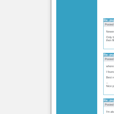
Re: ps
Posted
Newest
Only b
then fi
Re: ps
Posted
where 
I foun
Best 
--
Nice 
Re: ps
Posted
I'm al