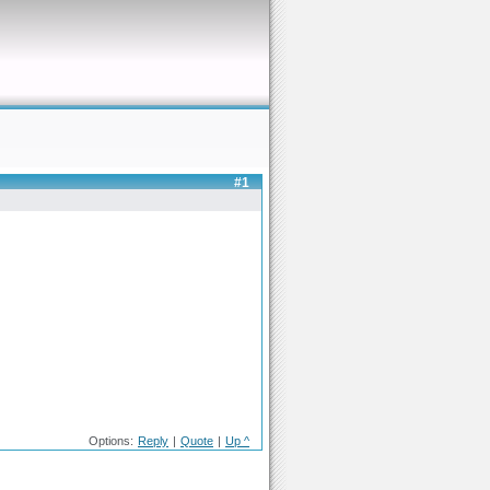
#1
Options:
Reply
|
Quote
|
Up ^