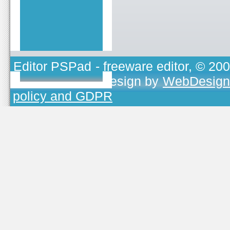
Editor PSPad
- freeware editor, © 20
TOJEONO.CZ
, design by
WebDesign
policy and GDPR