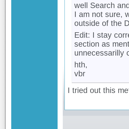
well Search and
I am not sure, w
outside of the D
Edit: I stay cor
section as ment
unnecessarilly 
hth,
vbr
I tried out this m