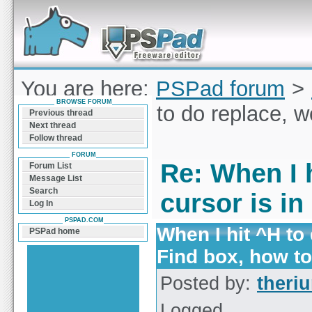
Forum can help you solve problems and quickly
find a solution with PSPad for Microsoft
Windows
You are here:
PSPad forum
>
BROWSE FORUM
When I hit ^H to do replace, w
Previous thread
Next thread
stop?
Follow thread
FORUM
Re: When I h
Forum List
Message List
Search
cursor is in
Log In
PSPAD.COM
When I hit ^H to 
PSPad home
Find box, how t
Posted by:
theri
Logged