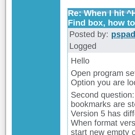
Re: When I hit ^H
Find box, how t
Posted by:
pspa
Logged
Hello
Open program set
Option you are lo
Second question:
bookmarks are sto
Version 5 has dif
When format versi
start new empty o