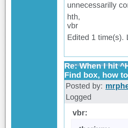
unnecessarilly co
hth,
vbr
Edited 1 time(s).
Re: When I hit ^H
Find box, how t
Posted by:
mrph
Logged
vbr: