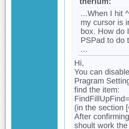
therium:
...When I hit 
my cursor is i
box. How do I
PSPad to do t
...
Hi,
You can disable
Pragram Settings
find the item:
FindFillUpFind
(in the section 
After confirming
shoult work the