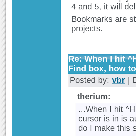
4 and 5, it will de
Bookmarks are sto
projects.
Re: When I hit ^H
Find box, how t
Posted by:
vbr
| 
therium:
...When I hit ^
cursor is in is 
do I make this 