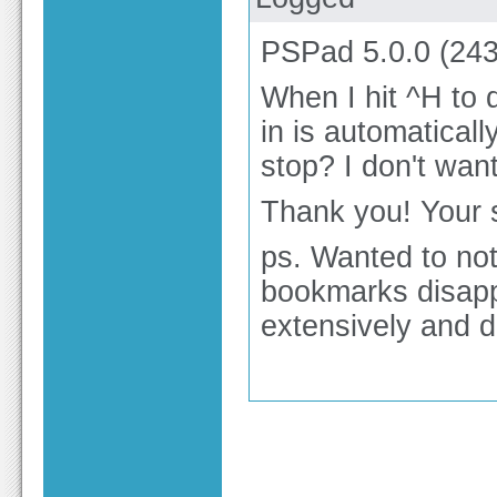
PSPad 5.0.0 (243)
When I hit ^H to 
in is automatical
stop? I don't wan
Thank you! Your s
ps. Wanted to not
bookmarks disapp
extensively and da