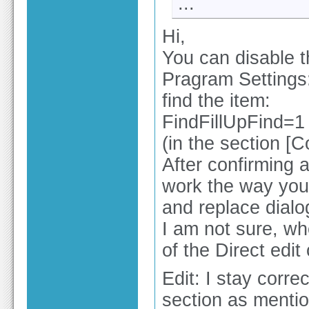
...
Hi,
You can disable t
Pragram Settings: 
find the item:
FindFillUpFind=1
(in the section [C
After confirming a
work the way you 
and replace dialo
I am not sure, whe
of the Direct edit
Edit: I stay correc
section as mentio