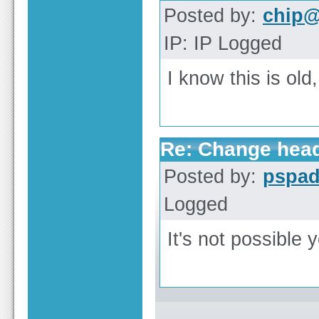
Posted by:
chip@
IP: IP Logged
I know this is old
Re: Change heade
Posted by:
pspa
Logged
It's not possible y