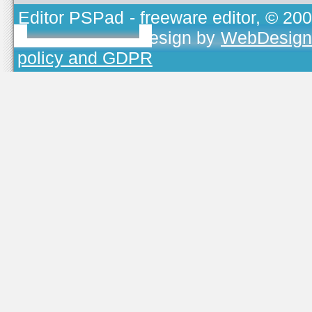
Editor PSPad
- freeware editor, © 20
TOJEONO.CZ
, design by
WebDesign
policy and GDPR