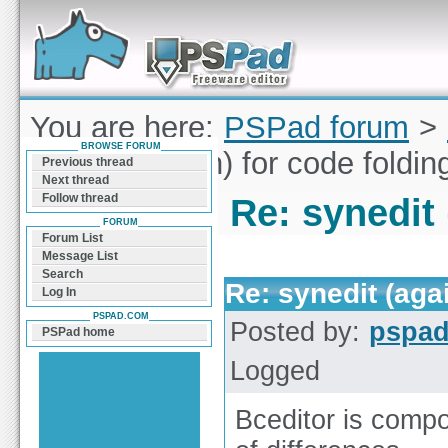
Forum can help you solve problems and quickly
find a solution with PSPad for Microsoft
Windows
You are here:
PSPad forum
>
BROWSE FORUM
synedit (again) for code foldin
Previous thread
Next thread
Follow thread
Re: synedit 
FORUM
Forum List
Message List
Search
Re: synedit (agai
Log In
PSPAD.COM
Posted by:
pspa
PSPad home
Logged
Bceditor is compo