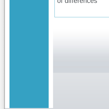
of differences