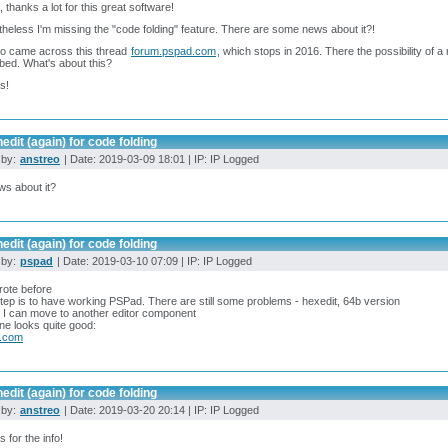
t, thanks a lot for this great software!
heless I'm missing the "code folding" feature. There are some news about it?!
so came across this thread
forum.pspad.com
, which stops in 2016. There the possibility of a 
bed. What's about this?
s!
edit (again) for code folding
 by:
anstreo
| Date: 2019-03-09 18:01 | IP: IP Logged
s about it?
edit (again) for code folding
 by:
pspad
| Date: 2019-03-10 07:09 | IP: IP Logged
rote before
step is to have working PSPad. There are still some problems - hexedit, 64b version
it I can move to another editor component
ne looks quite good:
b.com
edit (again) for code folding
 by:
anstreo
| Date: 2019-03-20 20:14 | IP: IP Logged
 for the info!