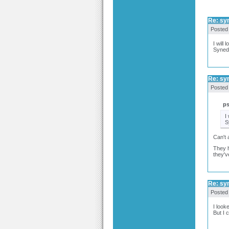
Re: syn
Posted
I will l
Synedi
Re: syn
Posted
p
I 
S
Can't 
They h
they'v
Re: syn
Posted
I look
But I 