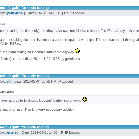
edit (again) for code folding
 by:
gwinkless
| Date: 2014-11-24 13:15 | IP: IP Logged
spad:
 looked at it (shot time only), but they have own modified version for FreePascal only. It isn't u
anks for taking the time. I've no idea about freepascal vs delphi, I'd read that one of their goa
ful for PSPad.
r use code folding so it doesn't bother me anyway
 1 time(s). Last edit at 2014-11-24 13:15 by gwinkless.
edit (again) for code folding
 by:
pill
| Date: 2018-07-04 06:55 | IP: IP Logged
inkless:
 never use code folding so it doesn't bother me anyway
e rest often use! This is a very necessary addition.
edit (again) for code folding
 by:
anstreo
| Date: 2019-03-01 14:00 | IP: IP Logged