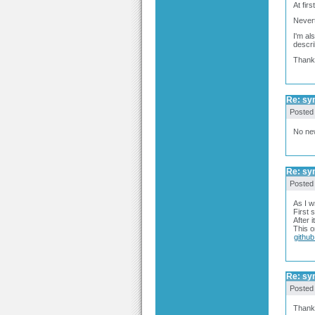
At firs
Nevert
I'm al
descri
Thank
Re: syn
Posted
No new
Re: syn
Posted
As I w
First 
After 
This o
githu
Re: syn
Posted
Thanks