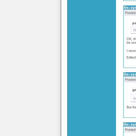
Re: syn
Posted
p
I
OK, th
be use
I neve
Edited
Re: syn
Posted
gw
I
But th
Re: syn
Posted