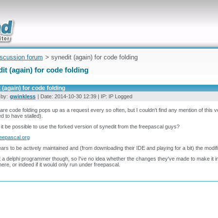
uickly
iscussion forum
> synedit (again) for code folding
it (again) for code folding
 (again) for code folding
 by:
gwinkless
| Date: 2014-10-30 12:39 | IP: IP Logged
are code folding pops up as a request every so often, but I couldn't find any mention of this ve
 to have stalled).
it be possible to use the forked version of synedit from the freepascal guys?
reepascal.org
ears to be actively maintained and (from downloading their IDE and playing for a bit) the modif
t a delphi programmer though, so I've no idea whether the changes they've made to make it inte
ere, or indeed if it would only run under freepascal.