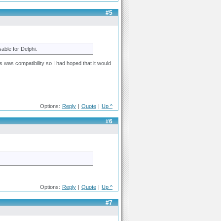
#5
sable for Delphi.
ls was compatibility so I had hoped that it would
Options:
Reply
|
Quote
|
Up ^
#6
Options:
Reply
|
Quote
|
Up ^
#7