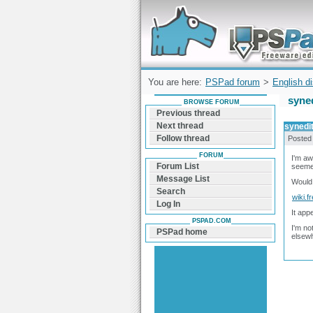
Forum can help you solve problems and q
find a solution with PSPad for Microsoft
Windows
You are here:
PSPad forum
>
English d
syned
BROWSE FORUM
Previous thread
Next thread
synedit
Follow thread
Posted
FORUM
I'm aw
Forum List
seemed
Message List
Would 
Search
wiki.f
Log In
It app
PSPAD.COM
I'm no
PSPad home
elsewh