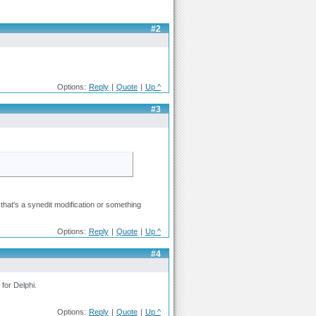
#2
Options:
Reply
|
Quote
|
Up ^
#3
 that's a synedit modification or something
Options:
Reply
|
Quote
|
Up ^
#4
 for Delphi.
Options:
Reply
|
Quote
|
Up ^