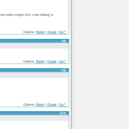
new editor engine (incl. code folding) is
Options:
Reply
|
Quote
|
Up ^
#8
Options:
Reply
|
Quote
|
Up ^
#9
Options:
Reply
|
Quote
|
Up ^
#10