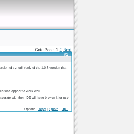
Goto Page:
1
2
Next
#1
rsion of synedit (only of the 1.0.3 version that
ications appear to work well.
grate with their IDE will have broken it for use
Options:
Reply
|
Quote
|
Up ^