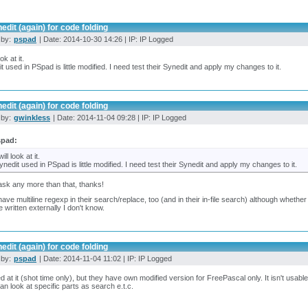
edit (again) for code folding
 by:
pspad
| Date: 2014-10-30 14:26 | IP: IP Logged
ook at it.
t used in PSpad is little modified. I need test their Synedit and apply my changes to it.
edit (again) for code folding
 by:
gwinkless
| Date: 2014-11-04 09:28 | IP: IP Logged
spad:
will look at it.
ynedit used in PSpad is little modified. I need test their Synedit and apply my changes to it.
ask any more than that, thanks!
ave multiline regexp in their search/replace, too (and in their in-file search) although whether
e written externally I don't know.
edit (again) for code folding
 by:
pspad
| Date: 2014-11-04 11:02 | IP: IP Logged
ed at it (shot time only), but they have own modified version for FreePascal only. It isn't usable
can look at specific parts as search e.t.c.