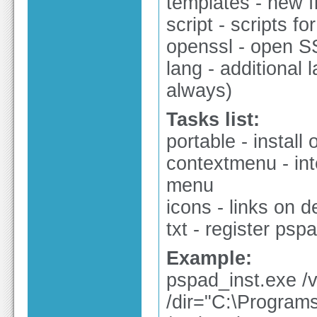
templates - new f
script - scripts fo
openssl - open SS
lang - additional l
always)
Tasks list:
portable - install
contextmenu - int
menu
icons - links on 
txt - register psp
Example:
pspad_inst.exe /v
/dir="C:\Program