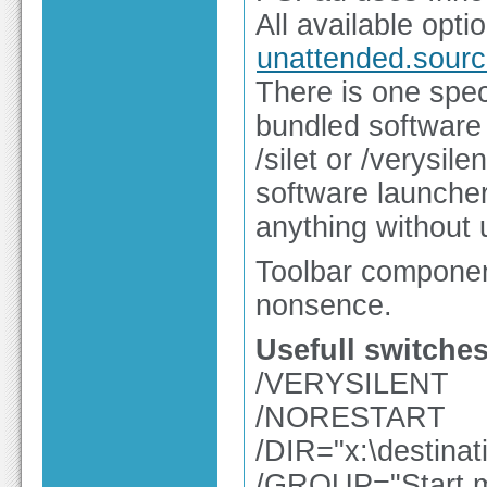
All available opti
unattended.sourc
There is one spec
bundled software 
/silet or /verysile
software launcher 
anything without 
Toolbar componen
nonsence.
Usefull switches
/VERYSILENT
/NORESTART
/DIR="x:\destinat
/GROUP="Start m