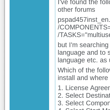
I've found the fo
other forums
pspad457inst_e
/COMPONENTS="!b
/TASKS="multiuse
but I'm searching 
language and to s
language etc. as u
Which of the foll
install and wher
1. License Agree
2. Select Destina
3. Select Compo