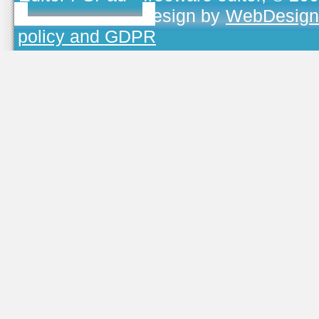
TOJEONO.CZ
, design by
WebDesign
policy and GDPR