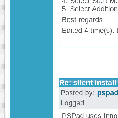
4. Select Start M
5. Select Additio
Best regards
Edited 4 time(s).
Re: silent install
Posted by:
pspa
Logged
PSPad uses InnoS