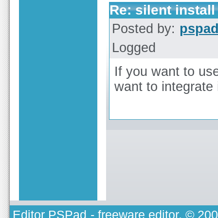
Re: silent install
Posted by:
pspa
Logged
If you want to use
want to integrate
Editor PSPad
- freeware editor, © 20