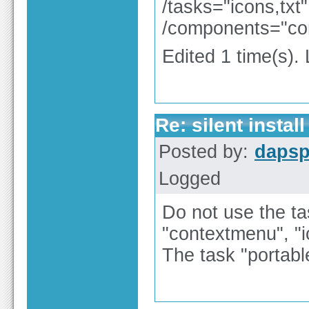
/tasks="icons,txt"
/components="con
Edited 1 time(s).
Re: silent install
Posted by:
dapsp
Logged
Do not use the ta
"contextmenu", "ic
The task "portabl