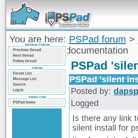
Forum can help you solve problems and quickly
find a solution with PSPad for Microsoft
Windows
You are here:
PSPad forum
>
BROWSE FORUM
'silent install' documentation
Previous thread
Next thread
Follow thread
PSPad 'silen
FORUM
Forum List
PSPad 'silent in
Message List
Search
Posted by:
daps
Log In
PSPAD.COM
Logged
PSPad home
Is there any link 
silent install for 