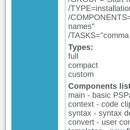
/TYPE=installati
/COMPONENTS="c
names"
/TASKS="comma se
Types:
full
compact
custom
Components list
main - basic PSPad
context - code clip
syntax - syntax de
convert - user con