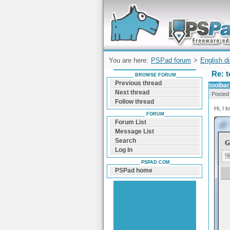
Forum can help you solve problems and q
find a solution with PSPad for Microsoft
Windows
You are here:
PSPad forum
>
English d
Re: t
BROWSE FORUM
Previous thread
toolbar
Next thread
Posted
Follow thread
Hi, I 
FORUM
Forum List
Message List
Search
Log In
PSPAD.COM
PSPad home