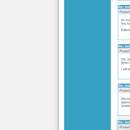
Re: too
Posted
As sho
You ha
Edited
Re: too
Posted
OK, bu
When o
I will
Re: too
Posted
Absolu
appear
simply
Re: too
Posted