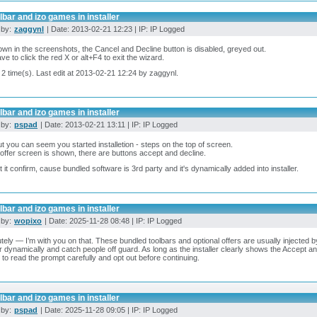
lbar and izo games in installer
 by:
zaggynl
| Date: 2013-02-21 12:23 | IP: IP Logged
wn in the screenshots, the Cancel and Decline button is disabled, greyed out.
ve to click the red X or alt+F4 to exit the wizard.
 2 time(s). Last edit at 2013-02-21 12:24 by zaggynl.
lbar and izo games in installer
 by:
pspad
| Date: 2013-02-21 13:11 | IP: IP Logged
t you can seem you started installetion - steps on the top of screen.
ffer screen is shown, there are buttons accept and decline.
 let it confirm, cause bundled software is 3rd party and it's dynamically added into installer.
lbar and izo games in installer
 by:
wopixo
| Date: 2025-11-28 08:48 | IP: IP Logged
tely — I’m with you on that. These bundled toolbars and optional offers are usually injected by
 dynamically and catch people off guard. As long as the installer clearly shows the Accept an
 to read the prompt carefully and opt out before continuing.
lbar and izo games in installer
 by:
pspad
| Date: 2025-11-28 09:05 | IP: IP Logged