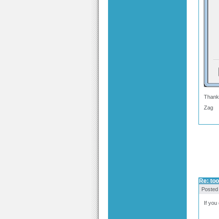
Thank
Zag
Re: too
Posted
If you