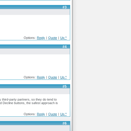
#3
Options:
Reply
|
Quote
|
Up ^
#4
Options:
Reply
|
Quote
|
Up ^
#5
 third-party partners, so they do tend to
d Decline buttons, the safest approach is
Options:
Reply
|
Quote
|
Up ^
#6