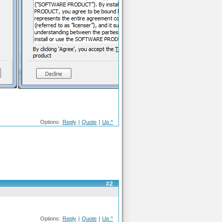
Options:
Reply
|
Quote
|
Up ^
#2
Options:
Reply
|
Quote
|
Up ^