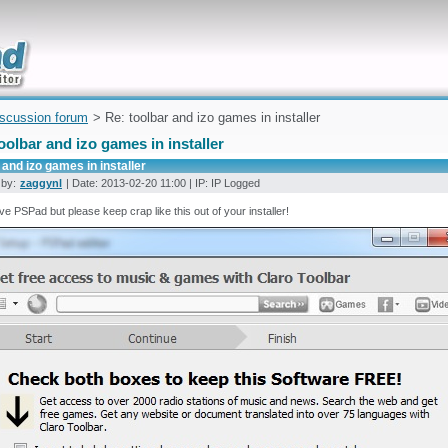
uickly
iscussion forum
> Re: toolbar and izo games in installer
oolbar and izo games in installer
 and izo games in installer
 by:
zaggynl
| Date: 2013-02-20 11:00 | IP: IP Logged
love PSPad but please keep crap like this out of your installer!