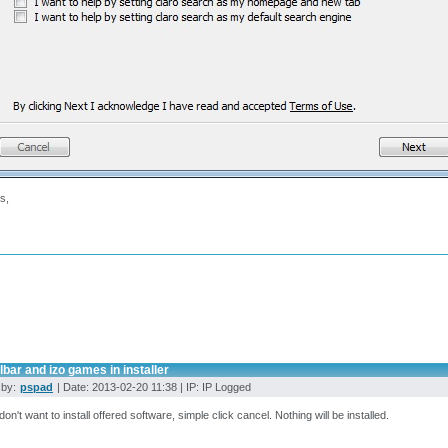
s,
lbar and izo games in installer
 by:
pspad
| Date: 2013-02-20 11:38 | IP: IP Logged
 don't want to install offered software, simple click cancel. Nothing will be installed.