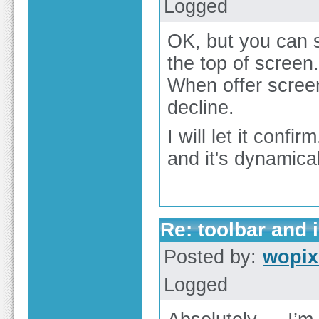
Logged
OK, but you can s
the top of screen.
When offer scree
decline.
I will let it conf
and it's dynamical
Re: toolbar and 
Posted by:
wopi
Logged