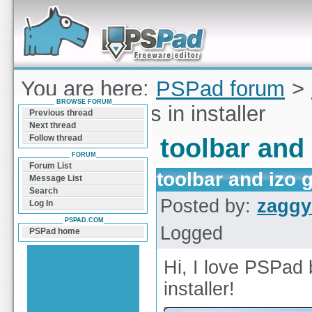
Forum can help you solve problems and quickly
find a solution with PSPad for Microsoft
Windows
You are here:
PSPad forum
>
BROWSE FORUM
and izo games in installer
Previous thread
Next thread
Follow thread
toolbar and 
FORUM
Forum List
toolbar and izo 
Message List
Search
Posted by:
zaggy
Log In
PSPAD.COM
Logged
PSPad home
Hi, I love PSPad 
installer!