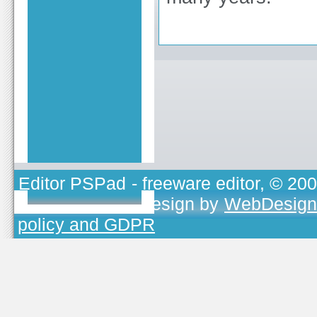
Editor PSPad
- freeware editor, © 20
TOJEONO.CZ
, design by
WebDesign
policy and GDPR