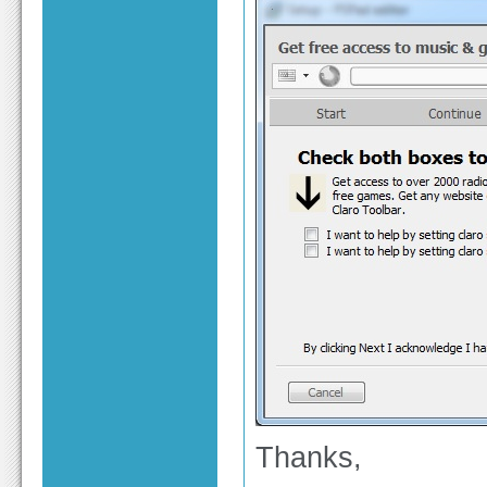
Thanks,