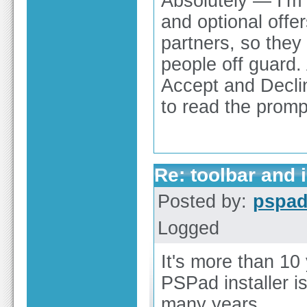
Absolutely — I’m 
and optional offer
partners, so they
people off guard. 
Accept and Declin
to read the promp
Re: toolbar and 
Posted by:
pspa
Logged
It's more than 10 
PSPad installer is
many years.