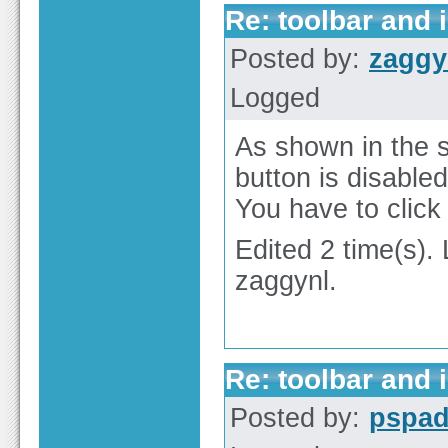
Re: toolbar and 
Posted by:
zaggy
Logged
As shown in the 
button is disabled
You have to click 
Edited 2 time(s).
zaggynl.
Re: toolbar and 
Posted by:
pspa