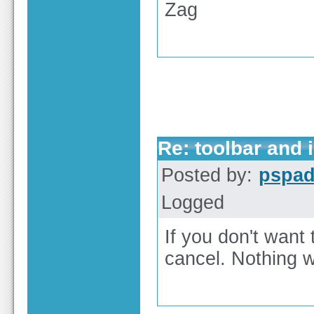
Zag
Re: toolbar and 
Posted by:
pspa
Logged
If you don't want 
cancel. Nothing wi