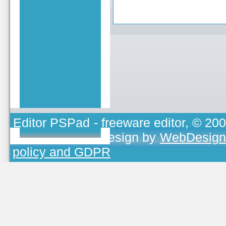
Editor PSPad
- freeware editor, © 20
TOJEONO.CZ
, design by
WebDesign
policy and GDPR