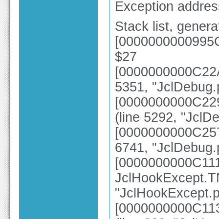
Exception addre
Stack list, gener
[0000000000995C
$27
[0000000000C22AE
5351, "JclDebug.
[0000000000C229
(line 5292, "JclD
[0000000000C257
6741, "JclDebug.
[0000000000C11
JclHookExcept.TN
"JclHookExcept.p
[0000000000C113