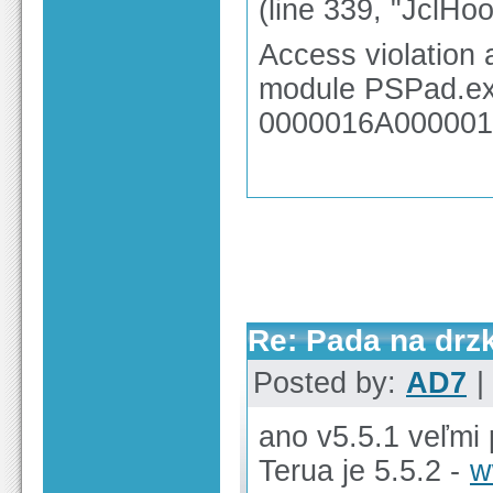
(line 339, "JclHo
Access violation
module PSPad.exe
0000016A000001
Re: Pada na drz
Posted by:
AD7
|
ano v5.5.1 veľmi 
Terua je 5.5.2 -
w