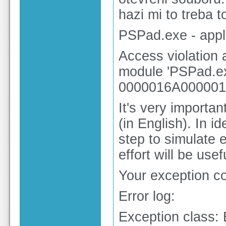
hazi mi to treba t
PSPad.exe - appli
Access violation
module 'PSPad.ex
0000016A000001
It's very importa
(in English). In 
step to simulate 
effort will be use
Your exception 
Error log:
Exception class: