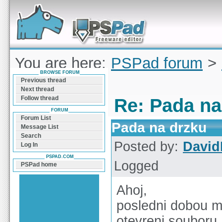
Forum can help you solve problems and quickly
find a solution with PSPad for Microsoft
Windows
You are here:
PSPad forum
>
BROWSE FORUM
na drzku
Previous thread
Next thread
Follow thread
Re: Pada na
FORUM
Forum List
Pada na drzku
Message List
Search
Posted by:
Davi
Log In
PSPAD.COM
Logged
PSPad home
Ahoj,
posledni dobou mi
otevreni souboru.