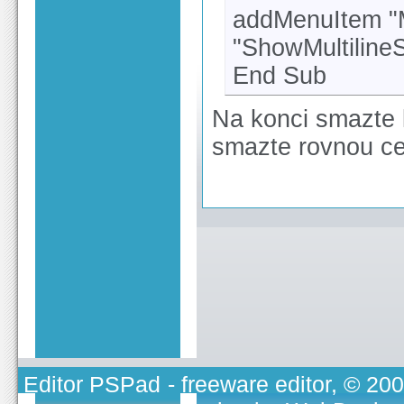
addMenuItem "Mu
"ShowMultilineS
End Sub
Na konci smazte 
smazte rovnou cel
Editor PSPad
- freeware editor, © 20