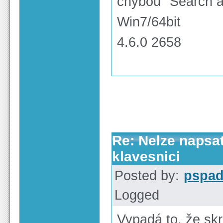
chybou "Search a
Win7/64bit
4.6.0 2658
Re: Nelze napsa
klavesnici
Posted by:
pspa
Logged
Vypadá to, že sk