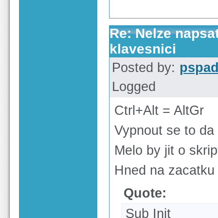
Re: Nelze napsa
klavesnici
Posted by:
pspa
Logged
Ctrl+Alt = AltGr
Vypnout se to da
Melo by jit o skri
Hned na zacatku 
Quote:
Sub Init