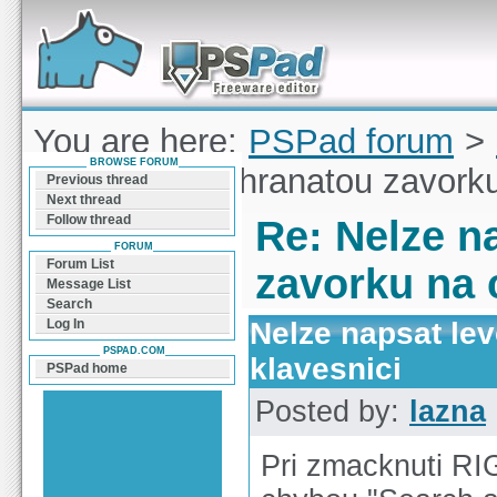
Forum can help you solve problems and quickly
find a solution with PSPad for Microsoft
Windows
You are here:
PSPad forum
>
BROWSE FORUM
napsat levou hranatou zavorku
Previous thread
Next thread
Follow thread
Re: Nelze n
FORUM
Forum List
zavorku na 
Message List
Search
Nelze napsat le
Log In
PSPAD.COM
klavesnici
PSPad home
Posted by:
lazna
Pri zmacknuti RI