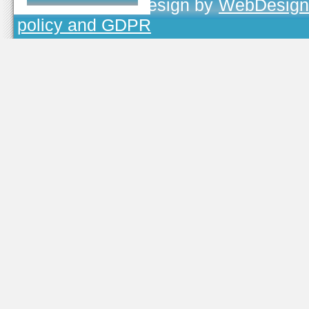
TOJEONO.CZ
, design by
WebDesign
policy and GDPR