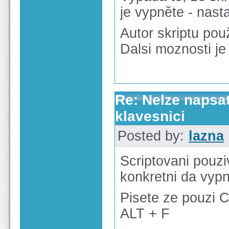
je vypněte - nast
Autor skriptu použ
Dalsi moznosti je 
Re: Nelze napsa
klavesnici
Posted by:
lazna
Scriptovani pouzi
konkretni da vyp
Pisete ze pouzi 
ALT + F