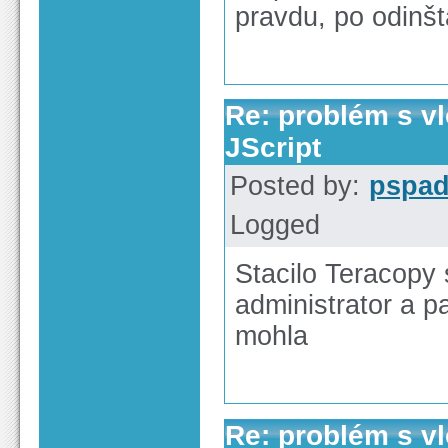
pravdu, po odinšt
Re: problém s v
JScript
Posted by:
pspa
Logged
Stacilo Teracopy 
administrator a p
mohla
Re: problém s v