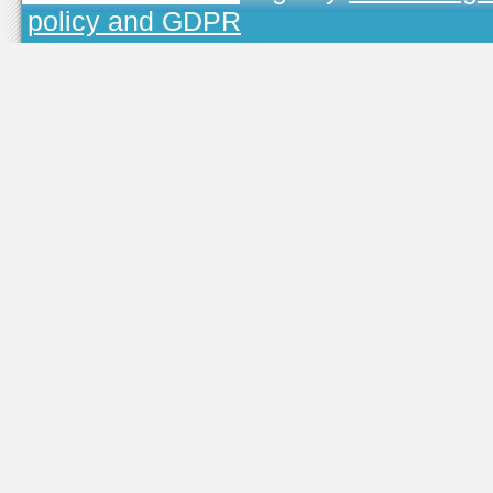
policy and GDPR