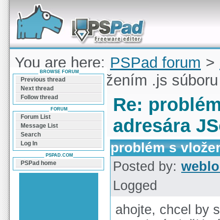
Forum can help you solve problems and quickly
find a solution with PSPad for Microsoft
Windows
You are here:
PSPad forum
>
BROWSE FORUM
problém s vložením .js súboru
Previous thread
Next thread
Follow thread
Re: problém
FORUM
Forum List
adresára JS
Message List
Search
problém s vložen
Log In
PSPAD.COM
Posted by:
weblo
PSPad home
Logged
ahojte, chcel by 