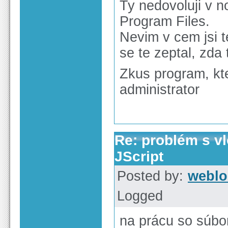
Ty nedovoluji v n
Program Files.
Nevim v cem jsi 
se te zeptal, zda
Zkus program, kter
administrator
Re: problém s v
JScript
Posted by:
weblo
Logged
na prácu so súbo