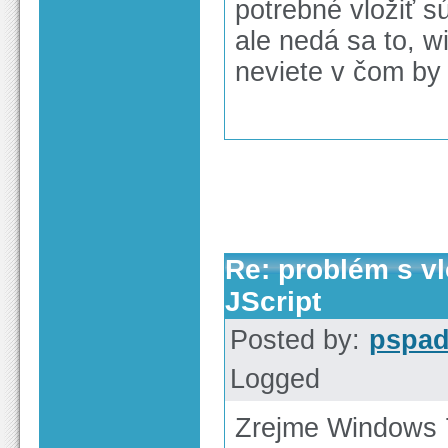
potrebné vložiť sú
ale nedá sa to, wi
neviete v čom by
Re: problém s v
JScript
Posted by:
pspa
Logged
Zrejme Windows 7