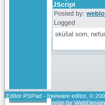
JScript
Posted by:
weblo
Logged
skúšal som, nefu
Editor PSPad
- freeware editor, © 20
TOJEONO.CZ
, design by
WebDesign