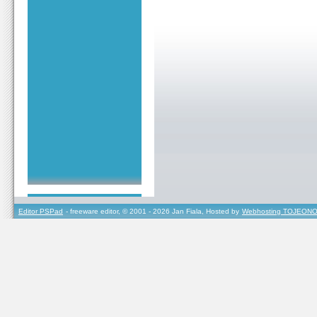
Editor PSPad
- freeware editor, © 2001 - 2026 Jan Fiala, Hosted by
Webhosting TOJEONO