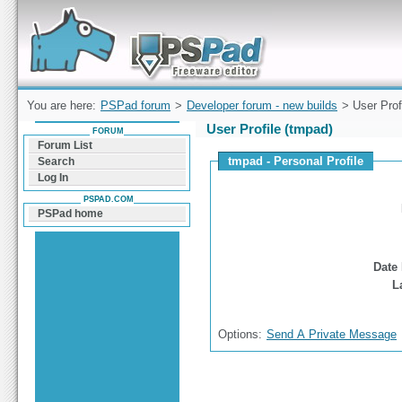
Forum can help you solve problems and quickly
find a solution with PSPad for Microsoft
Windows
You are here:
PSPad forum
>
Developer forum - new builds
> User Prof
User Profile (tmpad)
FORUM
Forum List
tmpad - Personal Profile
Search
Log In
PSPAD.COM
PSPad home
Date 
L
Options:
Send A Private Message