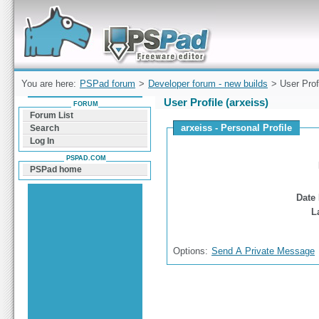
Forum can help you solve problems and quickly
find a solution with PSPad for Microsoft
Windows
You are here:
PSPad forum
>
Developer forum - new builds
> User Prof
User Profile (arxeiss)
FORUM
Forum List
arxeiss - Personal Profile
Search
Log In
PSPAD.COM
PSPad home
Date 
L
Options:
Send A Private Message