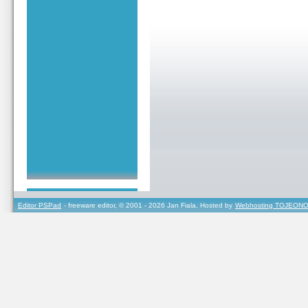
Editor PSPad
- freeware editor, © 2001 - 2026 Jan Fiala, Hosted by
Webhosting TOJEONO