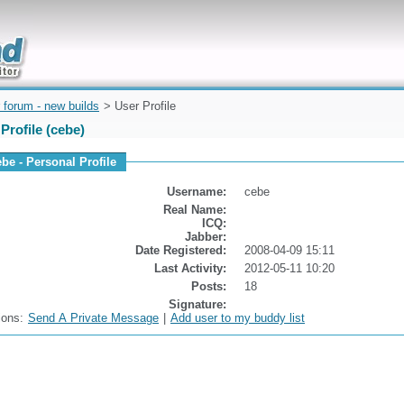
uickly
 forum - new builds
> User Profile
Profile (cebe)
ebe - Personal Profile
Username:
cebe
Real Name:
ICQ:
Jabber:
Date Registered:
2008-04-09 15:11
Last Activity:
2012-05-11 10:20
Posts:
18
Signature:
ions:
Send A Private Message
|
Add user to my buddy list