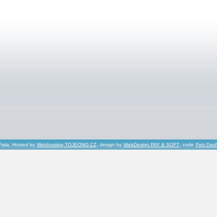
Fiala, Hosted by
Webhosting TOJEONO.CZ
, design by
WebDesign PAY & SOFT
, code
Petr Dvo