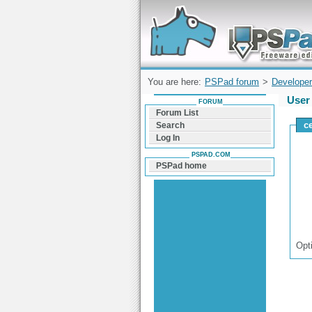
Forum can help you solve problems and q
find a solution with PSPad for Microsoft
Windows
You are here:
PSPad forum
>
Developer
User 
FORUM
Forum List
c
Search
Log In
PSPAD.COM
PSPad home
Opt