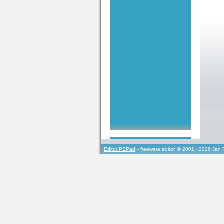
Editor PSPad
- freeware editor, © 2001 - 2026 Jan 