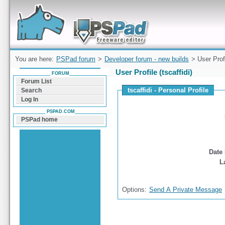
Forum can help you solve problems and quickly
find a solution with PSPad for Microsoft
Windows
You are here:
PSPad forum
>
Developer forum - new builds
> User Prof
User Profile (tscaffidi)
FORUM
Forum List
tscaffidi - Personal Profile
Search
Log In
PSPAD.COM
PSPad home
Date 
L
Options:
Send A Private Message