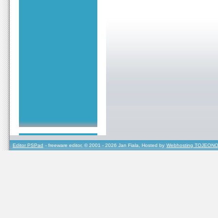
Editor PSPad
- freeware editor, © 2001 - 2026 Jan Fiala, Hosted by
Webhosting TOJEONO