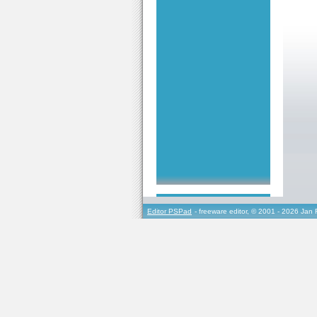
Editor PSPad
- freeware editor, © 2001 - 2026 Jan 