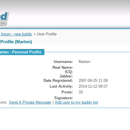
uickly
 forum - new builds
> User Profile
Profile (Marten)
arten - Personal Profile
Username:
Marten
Real Name:
ICQ:
Jabber:
Date Registered:
2007-09-25 11:09
Last Activity:
2014-11-12 09:07
Posts:
33
Signature:
ions:
Send A Private Message
|
Add user to my buddy list