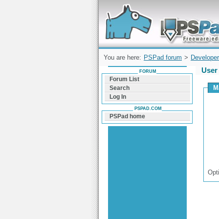
Forum can help you solve problems and q
find a solution with PSPad for Microsoft
Windows
You are here:
PSPad forum
>
Developer
User 
FORUM
Forum List
M
Search
Log In
PSPAD.COM
PSPad home
Opt