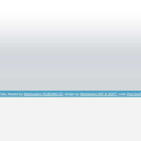
Fiala, Hosted by
Webhosting TOJEONO.CZ
, design by
WebDesign PAY & SOFT
, code
Petr Dvo