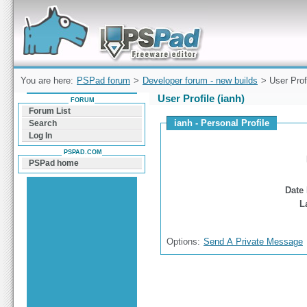
Forum can help you solve problems and quickly
find a solution with PSPad for Microsoft
Windows
You are here:
PSPad forum
>
Developer forum - new builds
> User Prof
User Profile (ianh)
FORUM
Forum List
ianh - Personal Profile
Search
Log In
PSPAD.COM
PSPad home
Date 
L
Options:
Send A Private Message