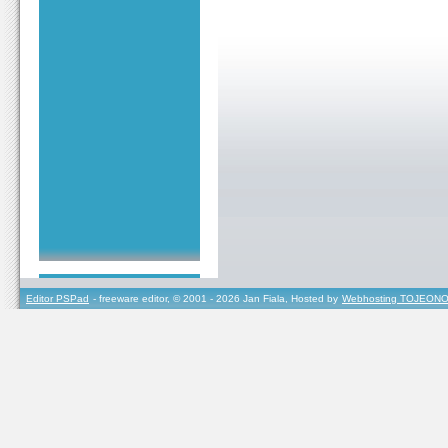
Editor PSPad
- freeware editor, © 2001 - 2026 Jan Fiala, Hosted by
Webhosting TOJEONO