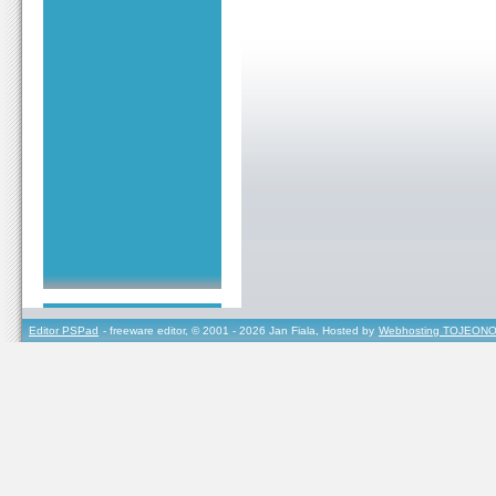
Editor PSPad
- freeware editor, © 2001 - 2026 Jan Fiala, Hosted by
Webhosting TOJEONO