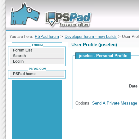
Forum can help you solve problems and quickly
find a solution with PSPad for Microsoft
Windows
You are here:
PSPad forum
>
Developer forum - new builds
> User Prof
User Profile (josefec)
FORUM
Forum List
josefec - Personal Profile
Search
Log In
PSPAD.COM
PSPad home
Date 
Options:
Send A Private Message