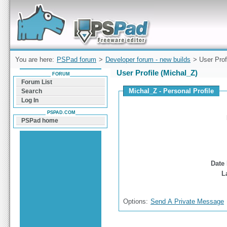
Forum can help you solve problems and quickly
find a solution with PSPad for Microsoft
Windows
You are here:
PSPad forum
>
Developer forum - new builds
> User Prof
User Profile (Michal_Z)
FORUM
Forum List
Michal_Z - Personal Profile
Search
Log In
PSPAD.COM
PSPad home
Date 
L
Options:
Send A Private Message