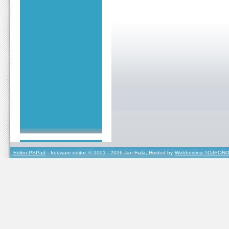
Editor PSPad
- freeware editor, © 2001 - 2026 Jan Fiala, Hosted by
Webhosting TOJEONO