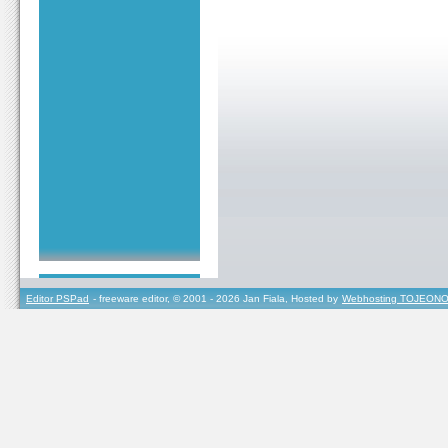
Editor PSPad
- freeware editor, © 2001 - 2026 Jan Fiala, Hosted by
Webhosting TOJEONO