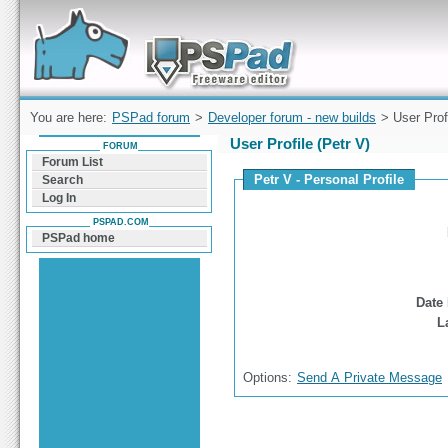
Forum can help you solve problems and quickly
find a solution with PSPad for Microsoft
Windows
You are here:
PSPad forum
>
Developer forum - new builds
> User Prof
User Profile (Petr V)
FORUM
Forum List
Petr V - Personal Profile
Search
Log In
PSPAD.COM
PSPad home
Date 
L
Options:
Send A Private Message