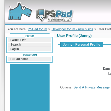
Forum can help you solve problems and quickly
find a solution with PSPad for Microsoft
Windows
You are here:
PSPad forum
>
Developer forum - new builds
> User Prof
User Profile (Jonny)
FORUM
Forum List
Jonny - Personal Profile
Search
Log In
PSPAD.COM
PSPad home
Date 
L
Options:
Send A Private Message