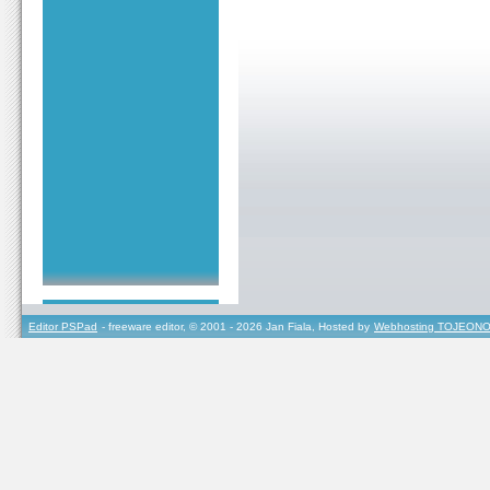
Editor PSPad
- freeware editor, © 2001 - 2026 Jan Fiala, Hosted by
Webhosting TOJEONO