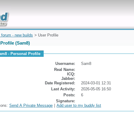
uickly
 forum - new builds
> User Profile
Profile (Sam8)
am8 - Personal Profile
Username:
Sam8
Real Name:
ICQ:
Jabber:
Date Registered:
2024-03-01 12:31
Last Activity:
2026-05-05 16:50
Posts:
6
Signature:
ions:
Send A Private Message
|
Add user to my buddy list