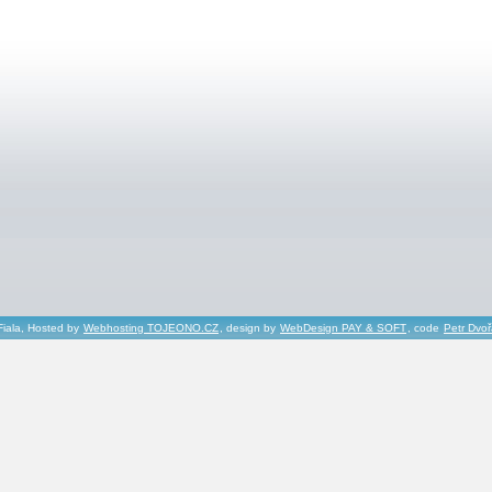
Fiala, Hosted by
Webhosting TOJEONO.CZ
, design by
WebDesign PAY & SOFT
, code
Petr Dvo