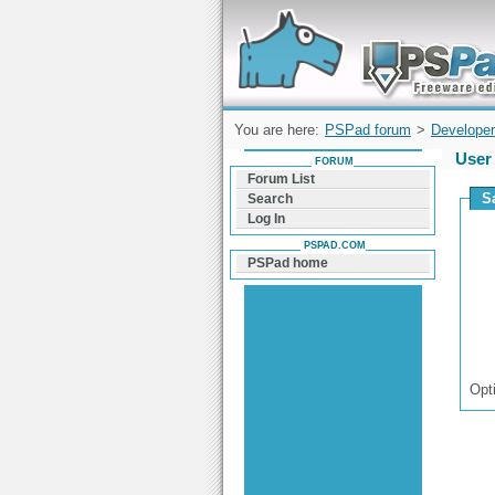
Forum can help you solve problems and q
find a solution with PSPad for Microsoft
Windows
You are here:
PSPad forum
>
Developer
User 
FORUM
Forum List
S
Search
Log In
PSPAD.COM
PSPad home
Opt