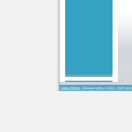
Editor PSPad
- freeware editor, © 2001 - 2026 Jan 