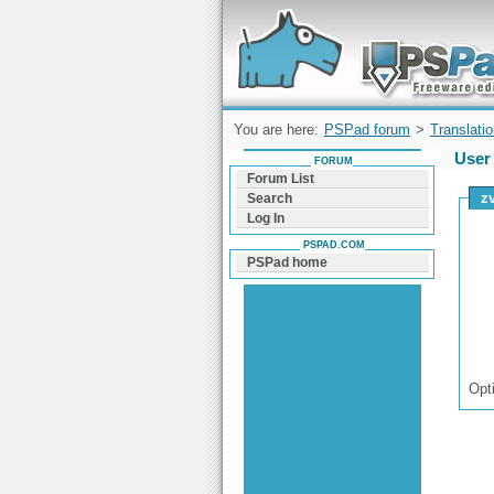
Forum can help you solve problems and q
find a solution with PSPad for Microsoft
Windows
You are here:
PSPad forum
>
Translati
User 
FORUM
Forum List
z
Search
Log In
PSPAD.COM
PSPad home
Opt