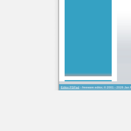
Editor PSPad
- freeware editor, © 2001 - 2026 Jan 