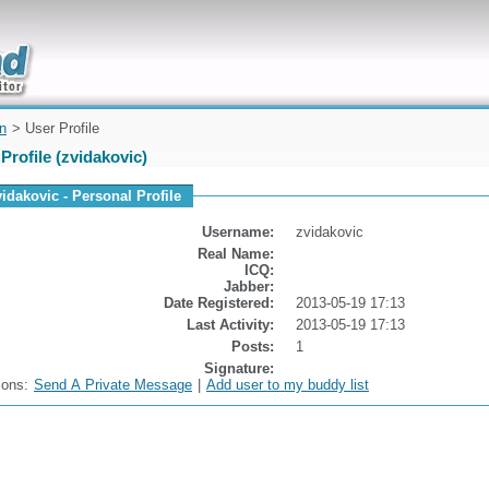
uickly
on
> User Profile
Profile (zvidakovic)
vidakovic - Personal Profile
Username:
zvidakovic
Real Name:
ICQ:
Jabber:
Date Registered:
2013-05-19 17:13
Last Activity:
2013-05-19 17:13
Posts:
1
Signature:
ions:
Send A Private Message
|
Add user to my buddy list