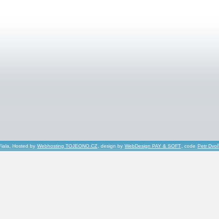
Fiala, Hosted by
Webhosting TOJEONO.CZ
, design by
WebDesign PAY & SOFT
, code
Petr Dvo