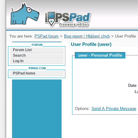
Forum can help you solve problems and quickly
find a solution with PSPad for Microsoft
Windows
You are here:
PSPad forum
>
Bug report / Hlášení chyb
> User Profile
User Profile (uwer)
FORUM
Forum List
uwer - Personal Profile
Search
Log In
PSPAD.COM
PSPad home
Date 
L
Options:
Send A Private Message