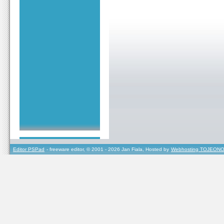
Editor PSPad
- freeware editor, © 2001 - 2026 Jan Fiala, Hosted by
Webhosting TOJEONO