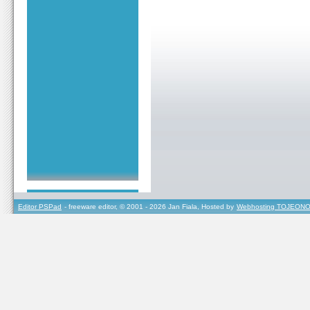
Editor PSPad
- freeware editor, © 2001 - 2026 Jan Fiala, Hosted by
Webhosting TOJEONO