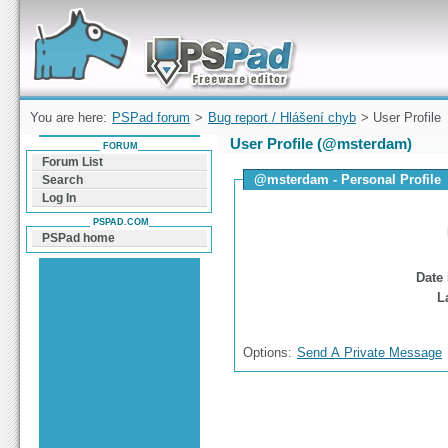
Forum can help you solve problems and quickly
find a solution with PSPad for Microsoft
Windows
You are here:
PSPad forum
>
Bug report / Hlášení chyb
> User Profile
User Profile (@msterdam)
FORUM
Forum List
@msterdam - Personal Profile
Search
Log In
PSPAD.COM
PSPad home
Date 
L
Options:
Send A Private Message