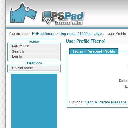
Forum can help you solve problems and quickly
find a solution with PSPad for Microsoft
Windows
You are here:
PSPad forum
>
Bug report / Hlášení chyb
> User Profile
User Profile (Tecno)
FORUM
Forum List
Tecno - Personal Profile
Search
Log In
PSPAD.COM
PSPad home
Date 
L
Options:
Send A Private Message