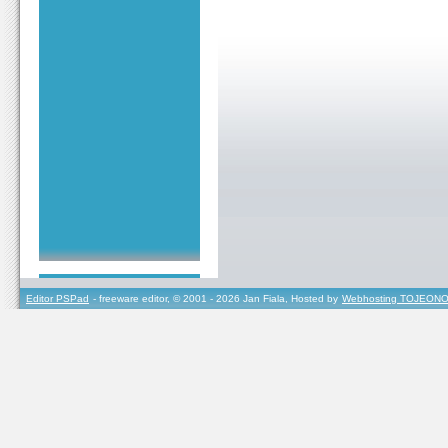
Editor PSPad
- freeware editor, © 2001 - 2026 Jan Fiala, Hosted by
Webhosting TOJEONO