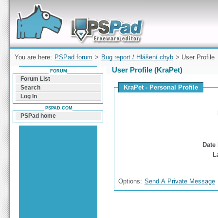
Forum can help you solve problems and quickly
find a solution with PSPad for Microsoft
Windows
You are here:
PSPad forum
>
Bug report / Hlášení chyb
> User Profile
User Profile (KraPet)
FORUM
Forum List
KraPet - Personal Profile
Search
Log In
PSPAD.COM
PSPad home
Date 
L
Options:
Send A Private Message