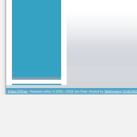
Editor PSPad
- freeware editor, © 2001 - 2026 Jan Fiala, Hosted by
Webhosting TOJEONO