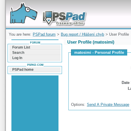
Forum can help you solve problems and quickly
find a solution with PSPad for Microsoft
Windows
You are here:
PSPad forum
>
Bug report / Hlášení chyb
> User Profile
User Profile (matosimi)
FORUM
Forum List
matosimi - Personal Profile
Search
Log In
PSPAD.COM
PSPad home
Date 
L
Options:
Send A Private Message