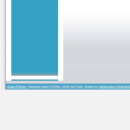
Editor PSPad
- freeware editor, © 2001 - 2026 Jan Fiala, Hosted by
Webhosting TOJEONO