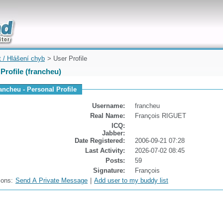
uickly
t / Hlášení chyb
> User Profile
Profile (francheu)
rancheu - Personal Profile
Username:
francheu
Real Name:
François RIGUET
ICQ:
Jabber:
Date Registered:
2006-09-21 07:28
Last Activity:
2026-07-02 08:45
Posts:
59
Signature:
François
ions:
Send A Private Message
|
Add user to my buddy list