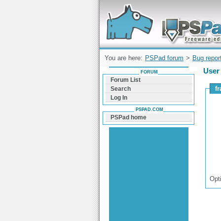
Forum can help you solve problems and q
find a solution with PSPad for Microsoft
Windows
You are here:
PSPad forum
>
Bug repor
User 
FORUM
Forum List
f
Search
Log In
PSPAD.COM
PSPad home
Opt