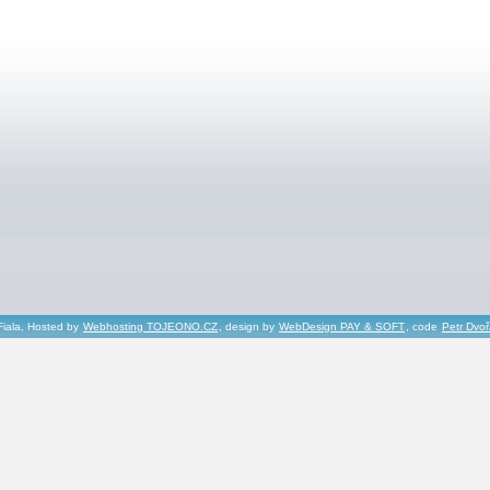
Fiala, Hosted by
Webhosting TOJEONO.CZ
, design by
WebDesign PAY & SOFT
, code
Petr Dvo