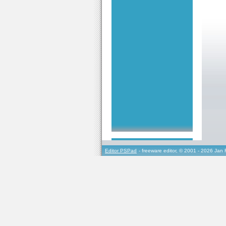
Editor PSPad
- freeware editor, © 2001 - 2026 Jan 