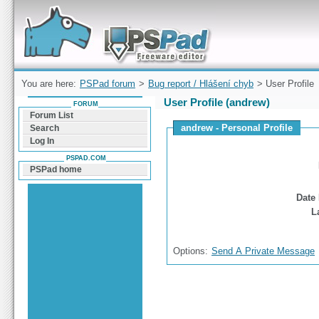
Forum can help you solve problems and quickly
find a solution with PSPad for Microsoft
Windows
You are here:
PSPad forum
>
Bug report / Hlášení chyb
> User Profile
User Profile (andrew)
FORUM
Forum List
andrew - Personal Profile
Search
Log In
PSPAD.COM
PSPad home
Date 
L
Options:
Send A Private Message