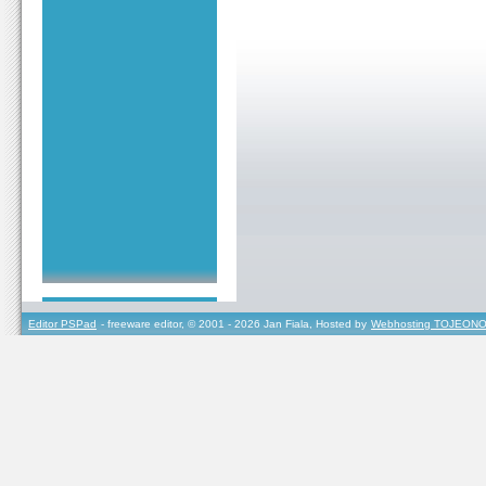
Editor PSPad
- freeware editor, © 2001 - 2026 Jan Fiala, Hosted by
Webhosting TOJEONO