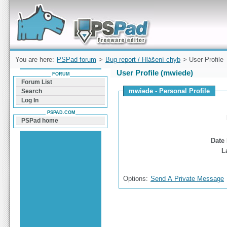
Forum can help you solve problems and quickly
find a solution with PSPad for Microsoft
Windows
You are here:
PSPad forum
>
Bug report / Hlášení chyb
> User Profile
User Profile (mwiede)
FORUM
Forum List
mwiede - Personal Profile
Search
Log In
PSPAD.COM
PSPad home
Date 
L
Options:
Send A Private Message