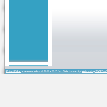
Editor PSPad
- freeware editor, © 2001 - 2026 Jan Fiala, Hosted by
Webhosting TOJEONO