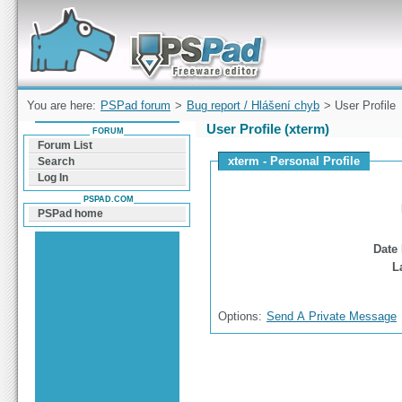
Forum can help you solve problems and quickly
find a solution with PSPad for Microsoft
Windows
You are here:
PSPad forum
>
Bug report / Hlášení chyb
> User Profile
User Profile (xterm)
FORUM
Forum List
xterm - Personal Profile
Search
Log In
PSPAD.COM
PSPad home
Date 
L
Options:
Send A Private Message