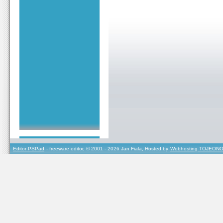
Editor PSPad
- freeware editor, © 2001 - 2026 Jan Fiala, Hosted by
Webhosting TOJEONO