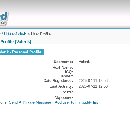
uickly
t / Hlášení chyb
> User Profile
Profile (Valerik)
lerik - Personal Profile
Username:
Valerik
Real Name:
ICQ:
Jabber:
Date Registered:
2025-07-11 12:53
Last Activity:
2025-07-11 12:53
Posts:
1
Signature:
ions:
Send A Private Message
|
Add user to my buddy list