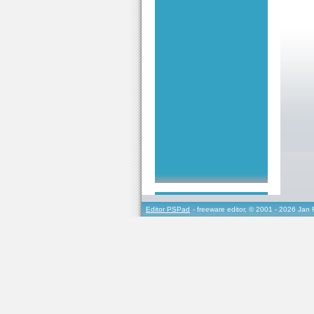
Editor PSPad
- freeware editor, © 2001 - 2026 Jan 