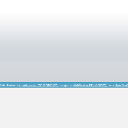
Fiala, Hosted by
Webhosting TOJEONO.CZ
, design by
WebDesign PAY & SOFT
, code
Petr Dvo