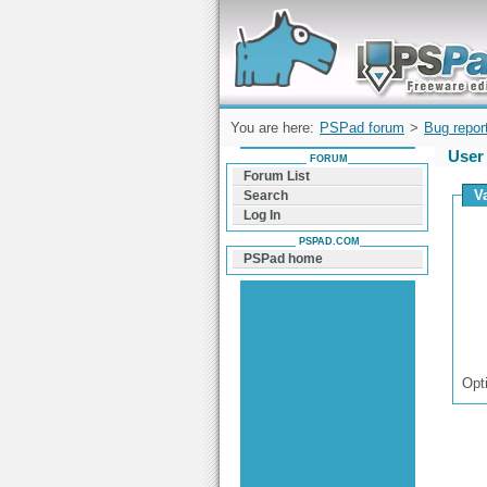
Forum can help you solve problems and q
find a solution with PSPad for Microsoft
Windows
You are here:
PSPad forum
>
Bug repor
User 
FORUM
Forum List
Va
Search
Log In
PSPAD.COM
PSPad home
Opt