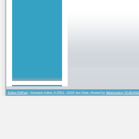
Editor PSPad
- freeware editor, © 2001 - 2026 Jan Fiala, Hosted by
Webhosting TOJEONO