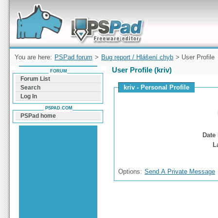
Forum can help you solve problems and quickly
find a solution with PSPad for Microsoft
Windows
You are here:
PSPad forum
>
Bug report / Hlášení chyb
> User Profile
User Profile (kriv)
FORUM
Forum List
kriv - Personal Profile
Search
Log In
PSPAD.COM
PSPad home
Date 
L
Options:
Send A Private Message