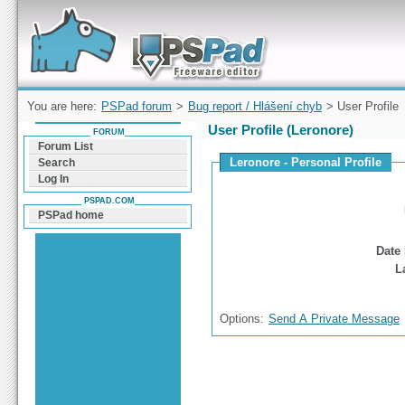
Forum can help you solve problems and quickly
find a solution with PSPad for Microsoft
Windows
You are here:
PSPad forum
>
Bug report / Hlášení chyb
> User Profile
User Profile (Leronore)
FORUM
Forum List
Leronore - Personal Profile
Search
Log In
PSPAD.COM
PSPad home
Date 
L
Options:
Send A Private Message