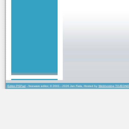
Editor PSPad
- freeware editor, © 2001 - 2026 Jan Fiala, Hosted by
Webhosting TOJEONO