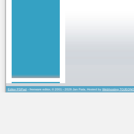
Editor PSPad
- freeware editor, © 2001 - 2026 Jan Fiala, Hosted by
Webhosting TOJEONO