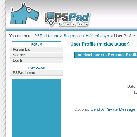
Forum can help you solve problems and quickly
find a solution with PSPad for Microsoft
Windows
You are here:
PSPad forum
>
Bug report / Hlášení chyb
> User Profile
User Profile (mickael.auger)
FORUM
Forum List
mickael.auger - Personal Profil
Search
Log In
PSPAD.COM
PSPad home
Date 
L
Options:
Send A Private Message