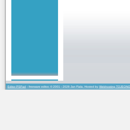
Editor PSPad
- freeware editor, © 2001 - 2026 Jan Fiala, Hosted by
Webhosting TOJEONO