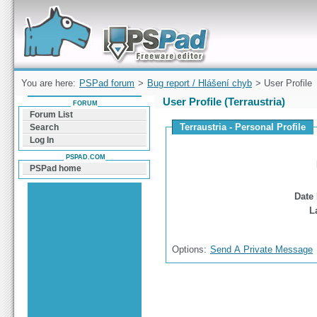
Forum can help you solve problems and quickly
find a solution with PSPad for Microsoft
Windows
You are here:
PSPad forum
>
Bug report / Hlášení chyb
> User Profile
User Profile (Terraustria)
FORUM
Forum List
Terraustria - Personal Profile
Search
Log In
PSPAD.COM
PSPad home
Date 
L
Options:
Send A Private Message