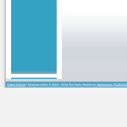
Editor PSPad
- freeware editor, © 2001 - 2026 Jan Fiala, Hosted by
Webhosting TOJEONO