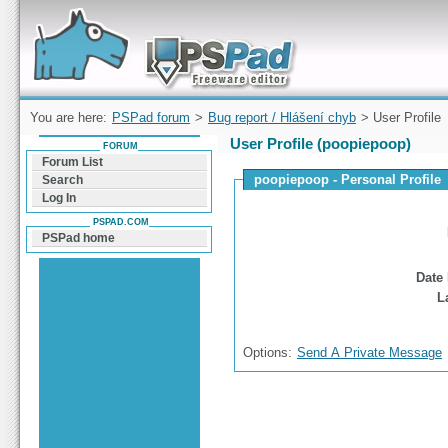
Forum can help you solve problems and quickly
find a solution with PSPad for Microsoft
Windows
You are here:
PSPad forum
>
Bug report / Hlášení chyb
> User Profile
User Profile (poopiepoop)
FORUM
Forum List
poopiepoop - Personal Profile
Search
Log In
PSPAD.COM
PSPad home
Date 
L
Options:
Send A Private Message