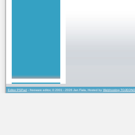
Editor PSPad
- freeware editor, © 2001 - 2026 Jan Fiala, Hosted by
Webhosting TOJEONO