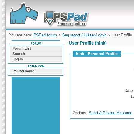
Forum can help you solve problems and quickly
find a solution with PSPad for Microsoft
Windows
You are here:
PSPad forum
>
Bug report / Hlášení chyb
> User Profile
User Profile (hink)
FORUM
Forum List
hink - Personal Profile
Search
Log In
PSPAD.COM
PSPad home
Date 
L
Options:
Send A Private Message