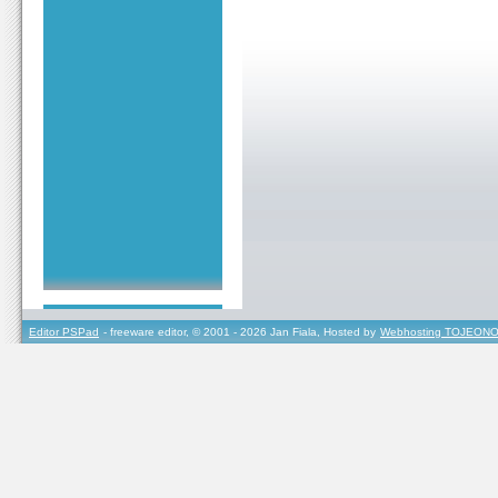
Editor PSPad
- freeware editor, © 2001 - 2026 Jan Fiala, Hosted by
Webhosting TOJEONO