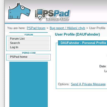
Forum can help you solve problems and quickly
find a solution with PSPad for Microsoft
Windows
You are here:
PSPad forum
>
Bug report / Hlášení chyb
> User Profile
User Profile (DAUFahnder)
FORUM
Forum List
DAUFahnder - Personal Profile
Search
Log In
PSPAD.COM
PSPad home
Date 
L
Options:
Send A Private Message