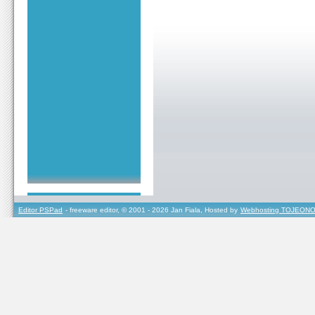
Editor PSPad
- freeware editor, © 2001 - 2026 Jan Fiala, Hosted by
Webhosting TOJEONO