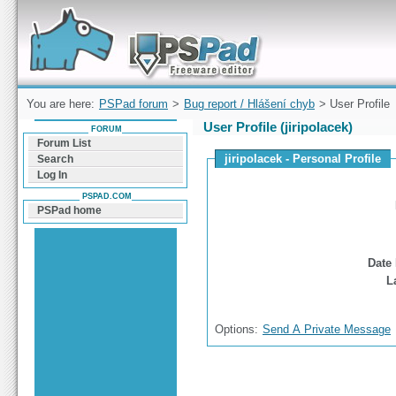
Forum can help you solve problems and quickly
find a solution with PSPad for Microsoft
Windows
You are here:
PSPad forum
>
Bug report / Hlášení chyb
> User Profile
User Profile (jiripolacek)
FORUM
Forum List
jiripolacek - Personal Profile
Search
Log In
PSPAD.COM
PSPad home
Date 
L
Options:
Send A Private Message