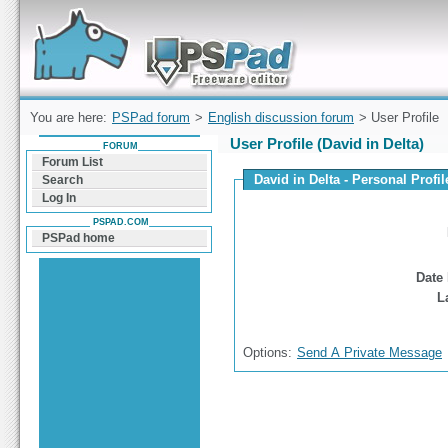
Forum can help you solve problems and quickly
find a solution with PSPad for Microsoft
Windows
You are here:
PSPad forum
>
English discussion forum
> User Profile
User Profile (David in Delta)
FORUM
Forum List
David in Delta - Personal Profil
Search
Log In
PSPAD.COM
PSPad home
Date 
L
Options:
Send A Private Message