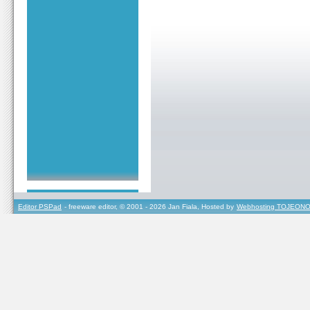
Editor PSPad
- freeware editor, © 2001 - 2026 Jan Fiala, Hosted by
Webhosting TOJEONO