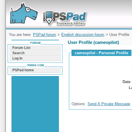
Forum can help you solve problems and quickly
find a solution with PSPad for Microsoft
Windows
You are here:
PSPad forum
>
English discussion forum
> User Profile
User Profile (cameopilot)
FORUM
Forum List
cameopilot - Personal Profile
Search
Log In
PSPAD.COM
PSPad home
Date 
L
Options:
Send A Private Message