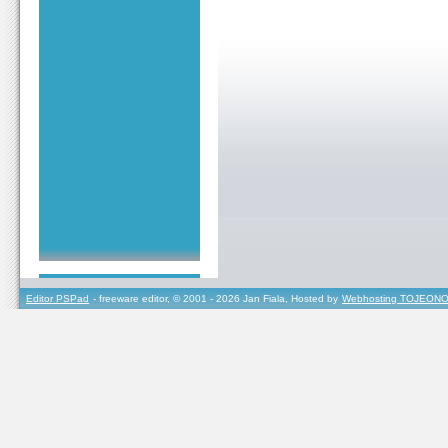
Editor PSPad
- freeware editor, © 2001 - 2026 Jan Fiala, Hosted by
Webhosting TOJEONO