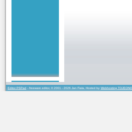
Editor PSPad
- freeware editor, © 2001 - 2026 Jan Fiala, Hosted by
Webhosting TOJEONO