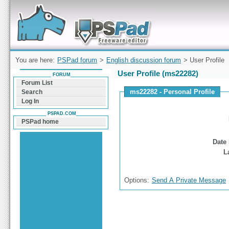
Forum can help you solve problems and quickly
find a solution with PSPad for Microsoft
Windows
You are here:
PSPad forum
>
English discussion forum
> User Profile
User Profile (ms22282)
FORUM
Forum List
ms22282 - Personal Profile
Search
Log In
PSPAD.COM
PSPad home
Date 
L
Options:
Send A Private Message