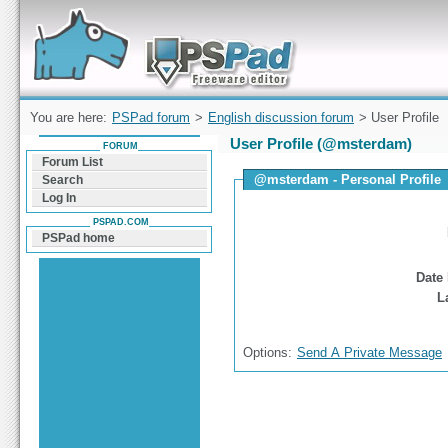
Forum can help you solve problems and quickly
find a solution with PSPad for Microsoft
Windows
You are here:
PSPad forum
>
English discussion forum
> User Profile
User Profile (@msterdam)
FORUM
Forum List
@msterdam - Personal Profile
Search
Log In
PSPAD.COM
PSPad home
Date 
L
Options:
Send A Private Message