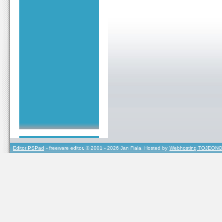
Editor PSPad
- freeware editor, © 2001 - 2026 Jan Fiala, Hosted by
Webhosting TOJEONO