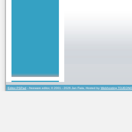
Editor PSPad
- freeware editor, © 2001 - 2026 Jan Fiala, Hosted by
Webhosting TOJEONO