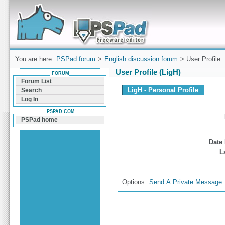
Forum can help you solve problems and quickly
find a solution with PSPad for Microsoft
Windows
You are here:
PSPad forum
>
English discussion forum
> User Profile
User Profile (LigH)
FORUM
Forum List
LigH - Personal Profile
Search
Log In
PSPAD.COM
PSPad home
Date 
L
Options:
Send A Private Message