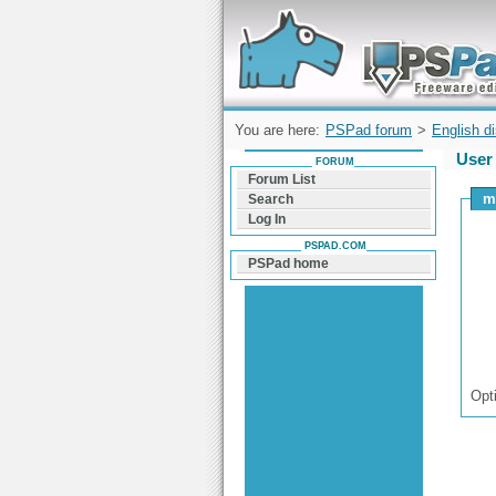
Forum can help you solve problems and q
find a solution with PSPad for Microsoft
Windows
You are here:
PSPad forum
>
English d
User 
FORUM
Forum List
m
Search
Log In
PSPAD.COM
PSPad home
Opt