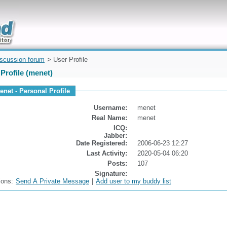
uickly
iscussion forum
> User Profile
Profile (menet)
enet - Personal Profile
Username:
menet
Real Name:
menet
ICQ:
Jabber:
Date Registered:
2006-06-23 12:27
Last Activity:
2020-05-04 06:20
Posts:
107
Signature:
ions:
Send A Private Message
|
Add user to my buddy list