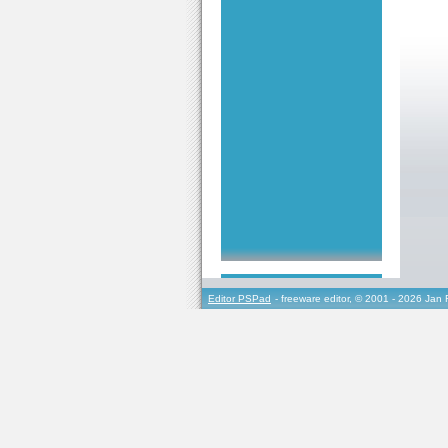
Editor PSPad
- freeware editor, © 2001 - 2026 Jan 