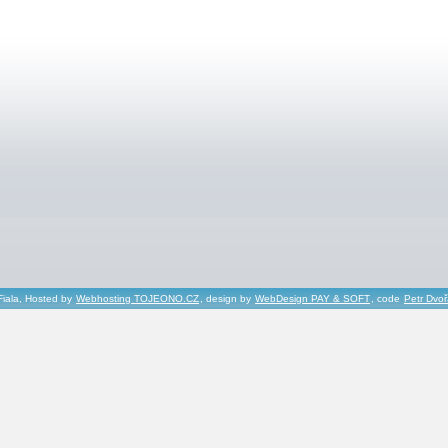
Fiala, Hosted by
Webhosting TOJEONO.CZ
, design by
WebDesign PAY & SOFT
, code
Petr Dvo