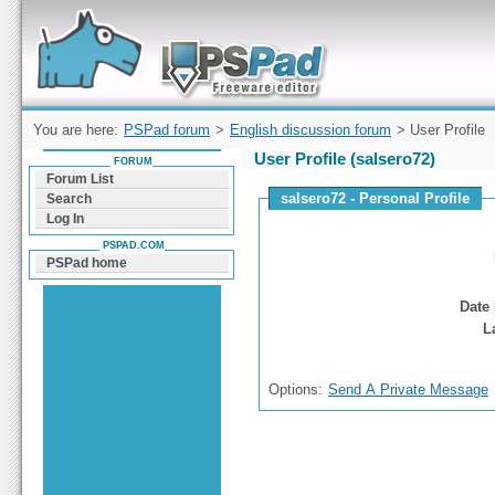
Forum can help you solve problems and quickly
find a solution with PSPad for Microsoft
Windows
You are here:
PSPad forum
>
English discussion forum
> User Profile
User Profile (salsero72)
FORUM
Forum List
salsero72 - Personal Profile
Search
Log In
PSPAD.COM
PSPad home
Date 
L
Options:
Send A Private Message