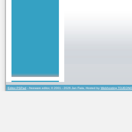
Editor PSPad
- freeware editor, © 2001 - 2026 Jan Fiala, Hosted by
Webhosting TOJEONO