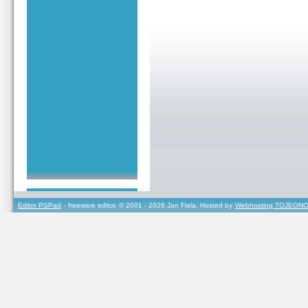
Editor PSPad
- freeware editor, © 2001 - 2026 Jan Fiala, Hosted by
Webhosting TOJEONO