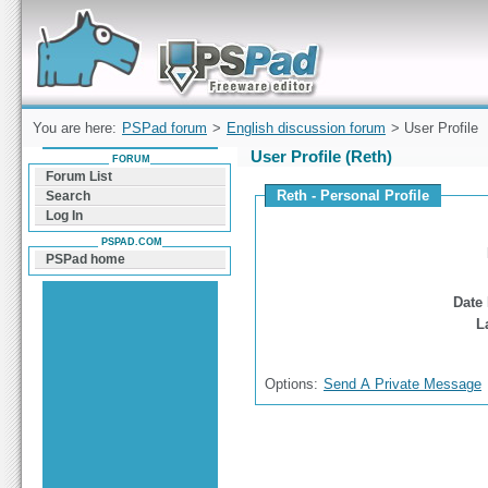
Forum can help you solve problems and quickly
find a solution with PSPad for Microsoft
Windows
You are here:
PSPad forum
>
English discussion forum
> User Profile
User Profile (Reth)
FORUM
Forum List
Reth - Personal Profile
Search
Log In
PSPAD.COM
PSPad home
Date 
L
Options:
Send A Private Message